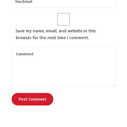
Save my name, email, and website in this
browser for the next time I comment.