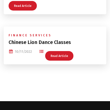
Read Article
FINANCE SERVICES
Chinese Lion Dance Classes
10/11/2022
Read Article