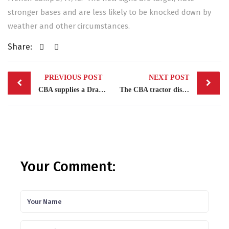
stronger bases and are less likely to be knocked down by
weather and other circumstances.
Share:
Post
PREVIOUS POST
NEXT POST
navigation
CBA supplies a Dragon for the open house at First Baptist School in Stockton.
The CBA tractor discs the lot adjacent to the Stockton Chinese Cemetery in French Camp.
Your Comment: