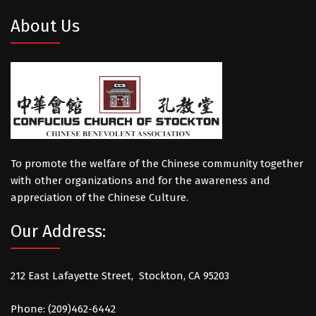
About Us
To promote the welfare of the Chinese community together
with other organizations and for the awareness and
appreciation of the Chinese Culture.
Our Address:
212 East Lafayette Street, Stockton, CA 95203
Phone: (209)462-6442