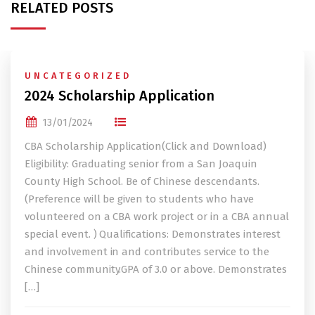
RELATED POSTS
UNCATEGORIZED
2024 Scholarship Application
13/01/2024
CBA Scholarship Application(Click and Download)
Eligibility: Graduating senior from a San Joaquin
County High School. Be of Chinese descendants.
(Preference will be given to students who have
volunteered on a CBA work project or in a CBA annual
special event. ) Qualifications: Demonstrates interest
and involvement in and contributes service to the
Chinese community.GPA of 3.0 or above. Demonstrates
[…]