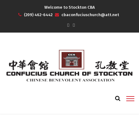
Welcome to Stockton CBA
(209) 462-6442
cbaconfuciuschurch@att.net