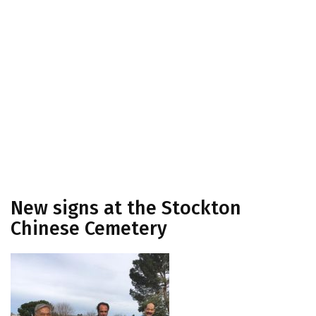
New signs at the Stockton
Chinese Cemetery
New signs at the Stockton
Chinese Cemetery