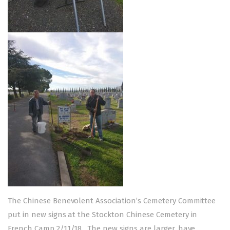
The Chinese Benevolent Association’s Cemetery Committee
put in new signs at the Stockton Chinese Cemetery in
French Camp 2/11/18. The new signs are larger, have