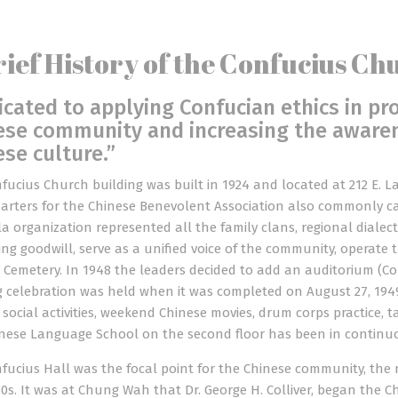
rief History of the Confucius Ch
icated to applying Confucian ethics in pr
ese community and increasing the awaren
ese culture.”
fucius Church building was built in 1924 and located at 212 E. La
rters for the Chinese Benevolent Association also commonly cal
a organization represented all the family clans, regional dialect
ng goodwill, serve as a unified voice of the community, operat
 Cemetery. In 1948 the leaders decided to add an auditorium (Conf
 celebration was held when it was completed on August 27, 1949
r social activities, weekend Chinese movies, drum corps practice, 
nese Language School on the second floor has been in continuou
fucius Hall was the focal point for the Chinese community, the 
0s. It was at Chung Wah that Dr. George H. Colliver, began the C