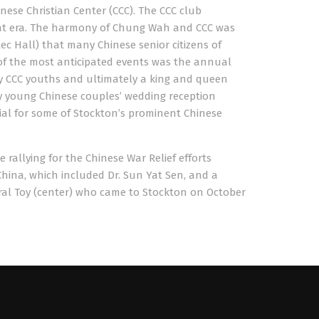
nese Christian Center (CCC). The CCC club
hat era. The harmony of Chung Wah and CCC was
c Hall) that many Chinese senior citizens of
 of the most anticipated events was the annual
by CCC youths and ultimately a king and queen
y young Chinese couples’ wedding reception
ial for some of Stockton’s prominent Chinese
rallying for the Chinese War Relief efforts
China, which included Dr. Sun Yat Sen, and a
eral Toy (center) who came to Stockton on October