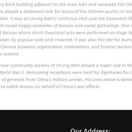
ry brick building adjacent to the main hall and renamed the Chi
s played a dominant role for many of the Chinese youths in t
ble. It was at Chung Wah’s Confucius Hall and the basement (Re
ill recall happy memories of dances and social gatherings. One
t Bazaar where short theatrical acts were performed on stage 
osen by popular vote and crowned. It was also the site for man
, Chinese business organization celebrations, and funeral memor
s leaders.
nese community leaders of Chung Wah played a major role in the 
World War II. Welcoming receptions were held for dignitaries for 
of generals from China’s military armies. Pictured above is Gen
 to solicit money on behalf of China’s war efforts.
Our Address: