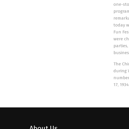
one-sto
program
remarka
today w
Fun Fes
were ch
parties
busines
The Chi
during 
number 
17, 1934
About Us