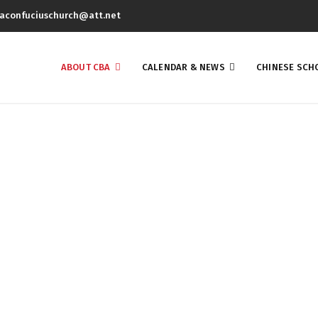
aconfuciuschurch@att.net
ABOUT CBA
CALENDAR & NEWS
CHINESE SCH
About Us