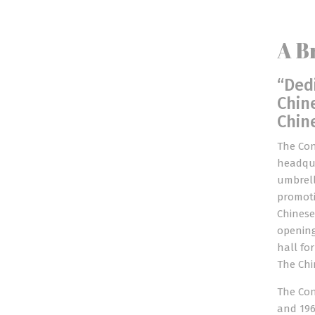
A B
“Ded
Chin
Chin
The Con
headqua
umbrell
promoti
Chinese
opening
hall fo
The Chi
The Con
and 196