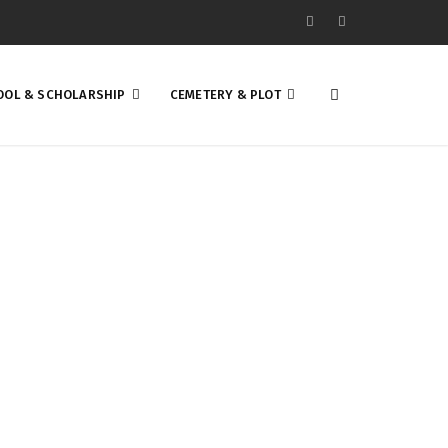
OOL & SCHOLARSHIP
CEMETERY & PLOT