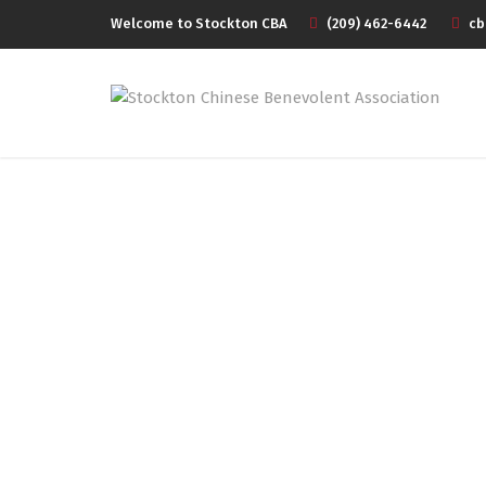
Welcome to Stockton CBA
(209) 462-6442
cb