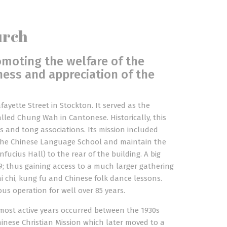
urch
omoting the welfare of the
ess and appreciation of the
fayette Street in Stockton. It served as the
led Chung Wah in Cantonese. Historically, this
s and tong associations. Its mission included
e the Chinese Language School and maintain the
ucius Hall) to the rear of the building. A big
; thus gaining access to a much larger gathering
tai chi, kung fu and Chinese folk dance lessons.
s operation for well over 85 years.
most active years occurred between the 1930s
hinese Christian Mission which later moved to a