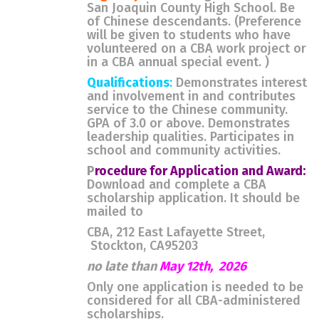
San Joaquin County High School. Be
of Chinese descendants. (Preference
will be given to students who have
volunteered on a CBA work project or
in a CBA annual special event. )
Qualifications
:
Demonstrates interest
and involvement in and contributes
service to the Chinese community.
GPA of 3.0 or above. Demonstrates
leadership qualities. Participates in
school and community activities.
P
rocedure for Application and Award:
Download and complete a CBA
scholarship application. It should be
mailed to
CBA, 212 East Lafayette Street,
Stockton, CA95203
no late than
May 12th, 2026
Only one application is needed to be
considered for all CBA-administered
scholarships.