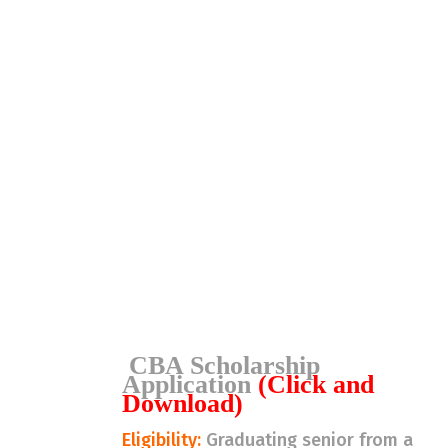
Scholarship
CBA Scholarship
Application
(Click and
Download)
Eligibility:
Graduating senior from a