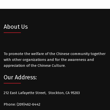
About Us
To promote the welfare of the Chinese community together
with other organizations and for the awareness and
appreciation of the Chinese Culture.
Our Address:
212 East Lafayette Street, Stockton, CA 95203
Phone: (209)462-6442