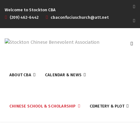
Welcome to Stockton CBA
(209) 462-6442
cbaconfuciuschurch@att.net
ABOUT CBA
CALENDAR & NEWS
CHINESE SCHOOL & SCHOLARSHIP
CEMETERY & PLOT