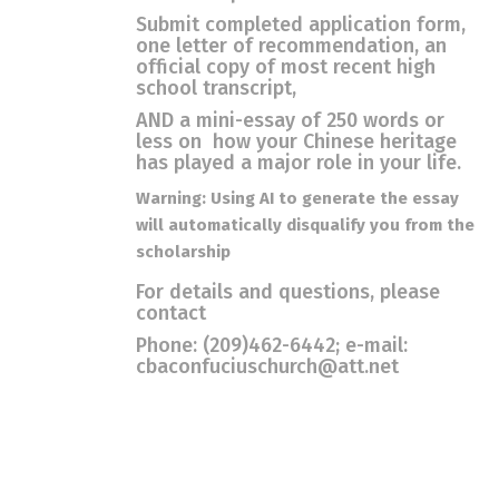
Submit completed application form,
one letter of recommendation, an
official copy of most recent high
school transcript,
AND a mini-essay of 250 words or
less on how your Chinese heritage
has played a major role in your life.
Warning: Using AI to generate the essay
will automatically disqualify you from the
scholarship
For details and questions, please
contact
Phone: (209)462-6442; e-mail:
cbaconfuciuschurch@att.net