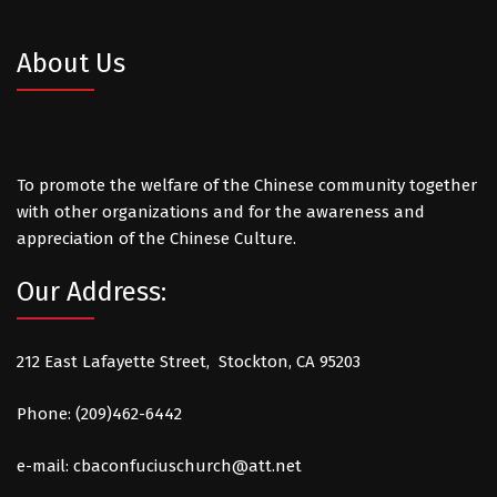
About Us
To promote the welfare of the Chinese community together
with other organizations and for the awareness and
appreciation of the Chinese Culture.
Our Address:
212 East Lafayette Street, Stockton, CA 95203
Phone: (209)462-6442
e-mail:
cbaconfuciuschurch@att.net