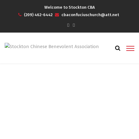
Welcome to Stockton CBA
(209) 462-6442
cbaconfuciuschurch@att.net
2023 Spring/Summer
Newsletter