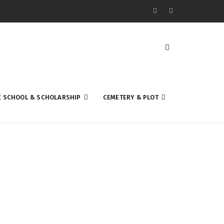
E SCHOOL & SCHOLARSHIP
CEMETERY & PLOT