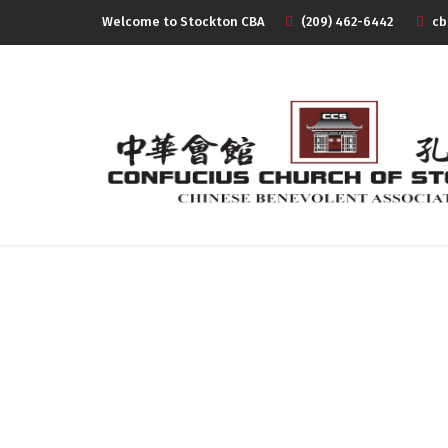
Welcome to Stockton CBA
(209) 462-6442
cb