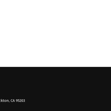
ckton, CA 95203