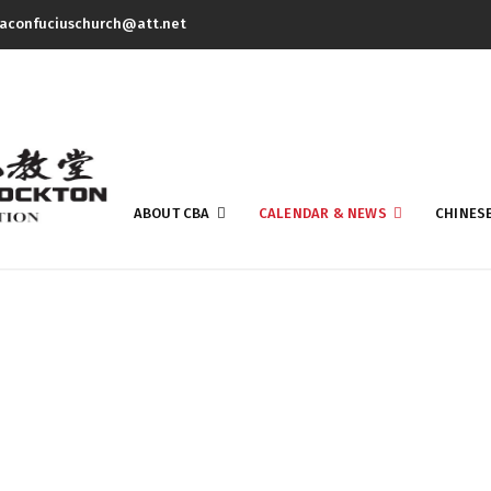
aconfuciuschurch@att.net
ABOUT CBA
CALENDAR & NEWS
CHINES
Newsletter 1