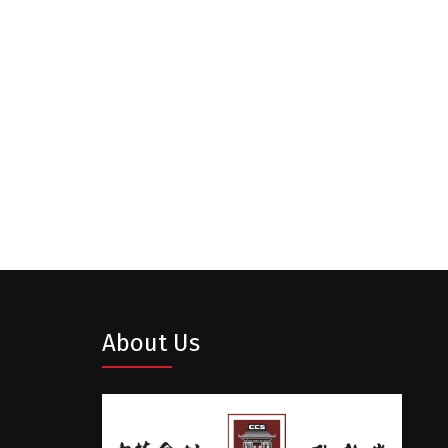
About Us