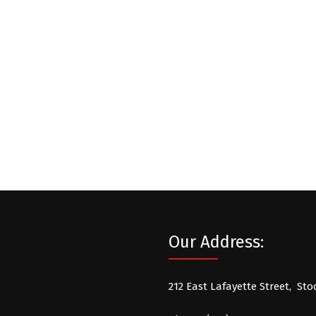
Our Address:
212 East Lafayette Street, Sto