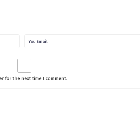
er for the next time I comment.