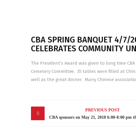
CBA SPRING BANQUET 4/7/20
CELEBRATES COMMUNITY UN
The President’s Award was given to long time CB
Cemetery Committee. 35 tables were filled at Chi
well as the great dinner. Many Chinese associatio
Post
PREVIOUS POST
navigation