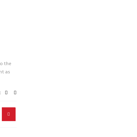
to the
nt as
: