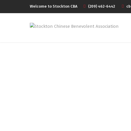
Welcome to Stockton CBA
(209) 462-6442
cb
CBA SPRING BAN
CEL