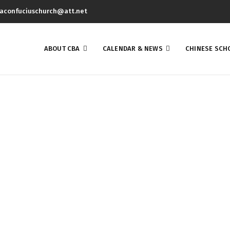
aconfuciuschurch@att.net
ABOUT CBA
CALENDAR & NEWS
CHINESE SCH
QUET 4/7/2018 WAS A GR
EBRATES COMMUNITY U