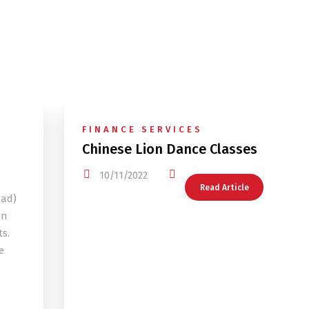
FINANCE SERVICES
Chinese Lion Dance Classes
10/11/2022
Read Article
oad)
in
s.
e