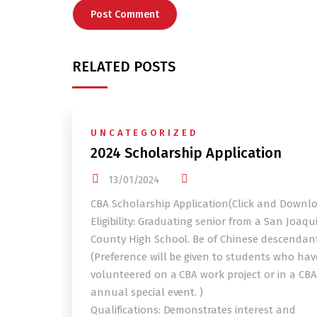
RELATED POSTS
UNCATEGORIZED
2024 Scholarship Application
13/01/2024
CBA Scholarship Application(Click and Downl
Eligibility: Graduating senior from a San Joaqu
County High School. Be of Chinese descendant
(Preference will be given to students who hav
volunteered on a CBA work project or in a CBA
annual special event. )
Qualifications: Demonstrates interest and