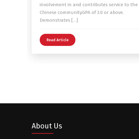
involvement in and contributes service to the
Chinese community.GPA of 3.0 or above.
Demonstrates […]
Read Article
About Us