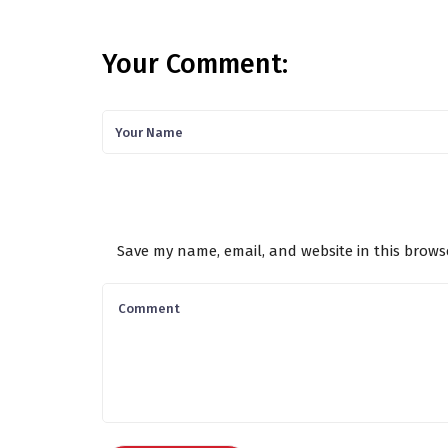
Your Comment:
Save my name, email, and website in this brows