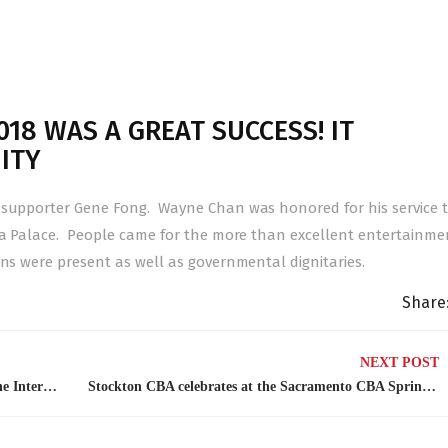
18 WAS A GREAT SUCCESS! IT
ITY
A supporter Gene Fong. Wayne Chan was honored for his service 
na Palace. People came for the more than excellent entertainme
ns were present as well as governmental dignitaries.
Share
NEXT POST
CBA sponsors on May 21, 2018 6:00-8:00 pm the International Tour of Taiwan Gourmet Cuisines.
Stockton CBA celebrates at the Sacramento CBA Spring Banquet 4/21/18