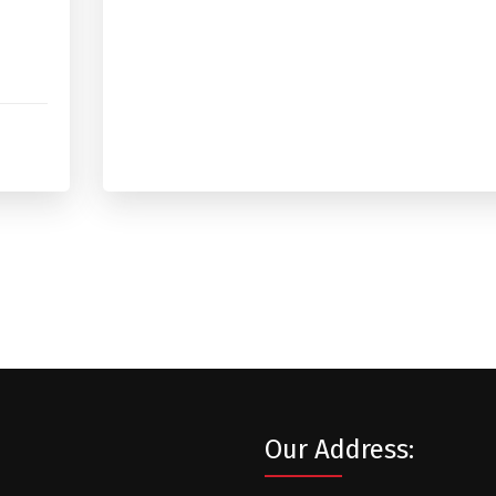
Our Address: