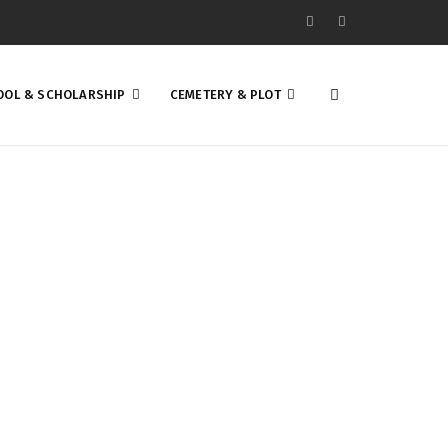
OOL & SCHOLARSHIP
CEMETERY & PLOT
EAT SUCCESS! IT
NITY