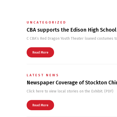
UNCATEGORIZED
CBA supports the Edison High School
C CBA’s Red Dragon Youth Theater loaned costumes to
Read More
LATEST NEWS
Newspaper Coverage of Stockton Chi
Click here to view local stories on the Exhibit. (PDF)
Read More