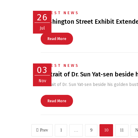
LATEST NEWS
26
Washington Street Exhibit Extende
Jul
Read More
LATEST NEWS
03
Portrait of Dr. Sun Yat-sen beside 
Nov
Portrait of Dr. Sun Yat-sen beside his golden bust
Read More
Prev
1
…
9
10
11
N