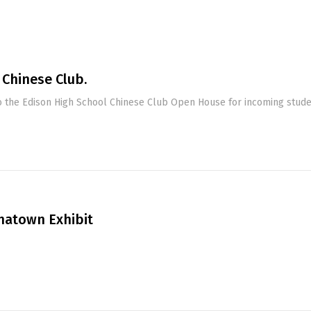
 Chinese Club.
 the Edison High School Chinese Club Open House for incoming stude
natown Exhibit