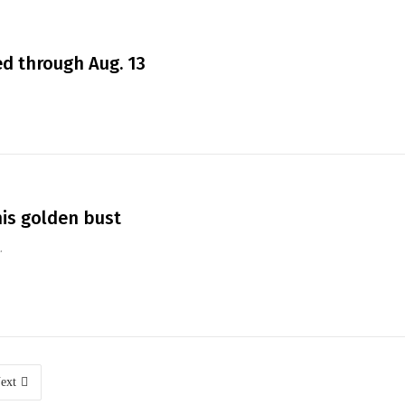
d through Aug. 13
his golden bust
.
ext