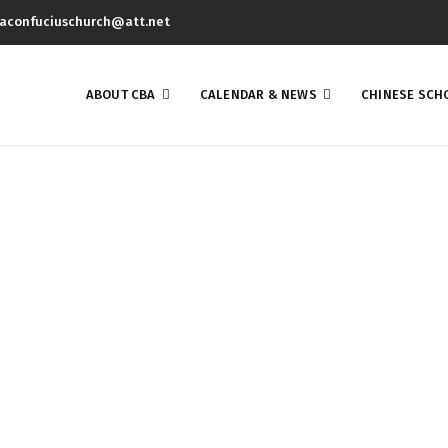
aconfuciuschurch@att.net
ABOUT CBA
CALENDAR & NEWS
CHINESE SCH
Blog List Small