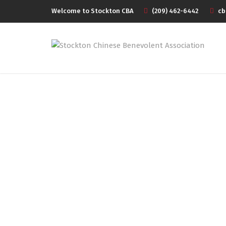
Welcome to Stockton CBA
(209) 462-6442
cb