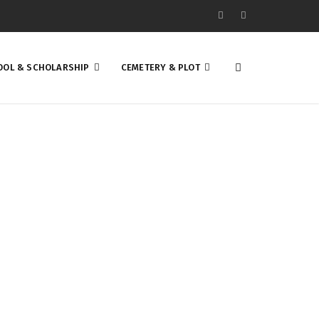
OOL & SCHOLARSHIP
CEMETERY & PLOT