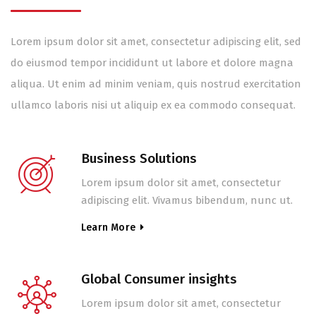
Lorem ipsum dolor sit amet, consectetur adipiscing elit, sed
do eiusmod tempor incididunt ut labore et dolore magna
aliqua. Ut enim ad minim veniam, quis nostrud exercitation
ullamco laboris nisi ut aliquip ex ea commodo consequat.
Business Solutions
Lorem ipsum dolor sit amet, consectetur
adipiscing elit. Vivamus bibendum, nunc ut.
Learn More
Global Consumer insights
Lorem ipsum dolor sit amet, consectetur