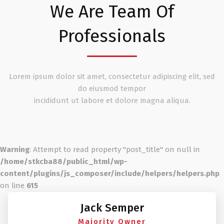
We Are Team Of
Professionals
Lorem ipsum dolor sit amet, consectetur adipiscing elit, sed
do eiusmod tempor
incididunt ut labore et dolore magna aliqua.
Warning
: Attempt to read property "post_title" on null in
/home/stkcba88/public_html/wp-
content/plugins/js_composer/include/helpers/helpers.php
on line
615
Jack Semper
Majority Owner