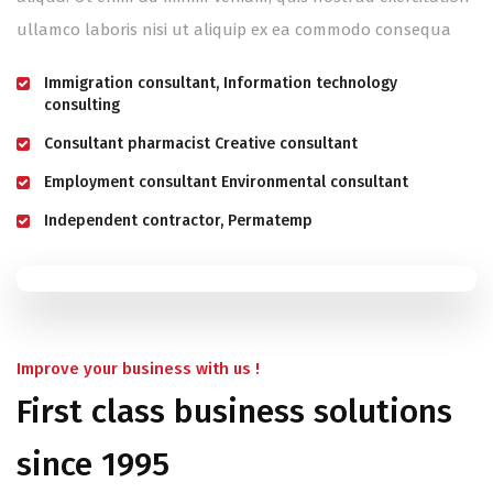
ullamco laboris nisi ut aliquip ex ea commodo consequa
Immigration consultant, Information technology
consulting
Consultant pharmacist Creative consultant
Employment consultant Environmental consultant
Independent contractor, Permatemp
Improve your business with us !
First class business solutions
since 1995