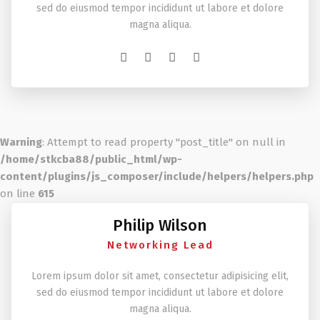
sed do eiusmod tempor incididunt ut labore et dolore
magna aliqua.
Warning
: Attempt to read property "post_title" on null in
/home/stkcba88/public_html/wp-
content/plugins/js_composer/include/helpers/helpers.php
on line
615
Philip Wilson
Networking Lead
Lorem ipsum dolor sit amet, consectetur adipisicing elit,
sed do eiusmod tempor incididunt ut labore et dolore
magna aliqua.