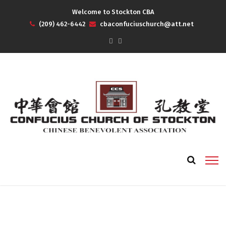
Welcome to Stockton CBA
(209) 462-6442
cbaconfuciuschurch@att.net