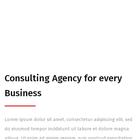
About
Consulting Agency for every
Business
Lorem ipsum dolor sit amet, consectetur adipiscing elit, sed
do eiusmod tempor incididunt ut labore et dolore magna
aliqua. Ut enim ad minim veniam, quis nostrud exercitation