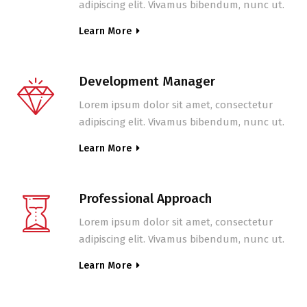
adipiscing elit. Vivamus bibendum, nunc ut.
Learn More
Development Manager
Lorem ipsum dolor sit amet, consectetur
adipiscing elit. Vivamus bibendum, nunc ut.
Learn More
Professional Approach
Lorem ipsum dolor sit amet, consectetur
adipiscing elit. Vivamus bibendum, nunc ut.
Learn More