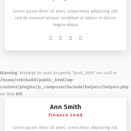
Lorem ipsum dolor sit amet, consectetur adipisicing elit,
sed do eiusmod tempor incididunt ut labore et dolore
magna aliqua.
Warning
: Attempt to read property "post_title" on null in
/home/stkcba88/public_html/wp-
content/plugins/js_composer/include/helpers/helpers.php
on line
615
Ann Smith
Finance Lead
Lorem ipsum dolor sit amet, consectetur adipisicing elit,