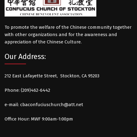
To promote the welfare of the Chinese community together
with other organizations and for the awareness and
appreciation of the Chinese Culture.
Our Address:
212 East Lafayette Street, Stockton, CA 95203
Phone: (209)462-6442
e-mail:
cbaconfuciuschurch@att.net
Office Hour: MWF 9:00am-1:00pm