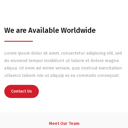
We are Available Worldwide
Lorem ipsum dolor sit amet, consectetur adipiscing elit, sed
do eiusmod tempor incididunt ut labore et dolore magna
aliqua. Ut enim ad minim veniam, quis nostrud exercitation
ullamco laboris nisi ut aliquip ex ea commodo consequat.
Contact Us
Meet Our Team