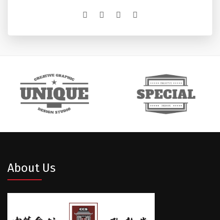
About Us